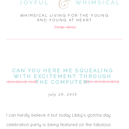
JOYFUL
WHIMSICAL
WHIMSICAL LIVING FOR THE YOUNG
AND YOUNG AT HEART
CAN YOU HERE ME SQUEALING
WITH EXCITEMENT THROUGH
THE COMPUTER!
july 29, 2013
I can hardly believe it but today Libby’s gotcha day
celebration party is being featured on the fabulous