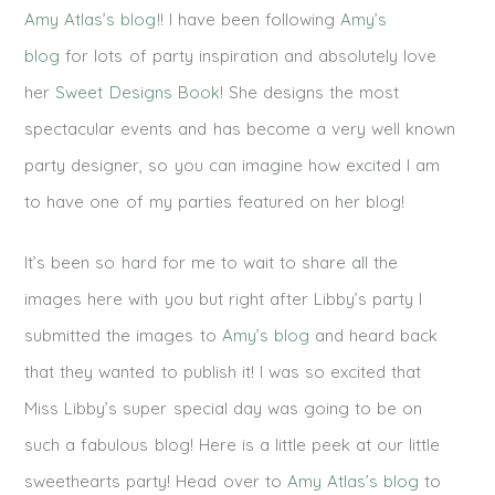
Amy Atlas’s blog
!! I have been following
Amy’s
blog
for lots of party inspiration and absolutely love
her
Sweet Designs Book
! She designs the most
spectacular events and has become a very well known
party designer, so you can imagine how excited I am
to have one of my parties featured on her blog!
It’s been so hard for me to wait to share all the
images here with you but right after Libby’s party I
submitted the images to
Amy’s blog
and heard back
that they wanted to publish it! I was so excited that
Miss Libby’s super special day was going to be on
such a fabulous blog! Here is a little peek at our little
sweethearts party! Head over to
Amy Atlas’s blog
to