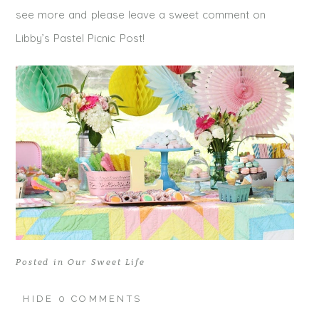
see more and please leave a sweet comment on
Libby’s Pastel Picnic Post!
Posted in
Our Sweet Life
HIDE
0 COMMENTS