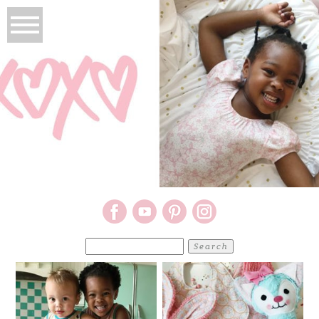
Search
for: