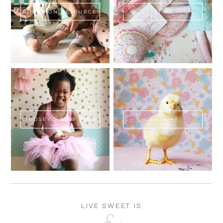
ADOPTION RESOURCES
SHOP
LINDSEY'S NEW BOOK!
SWEET FLUFF
LIVE SWEET IS