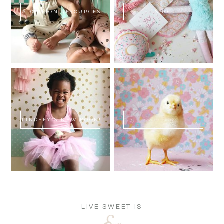
ADOPTION RESOURCES
SHOP
LINDSEY'S NEW BOOK!
SWEET FLUFF
LIVE SWEET IS