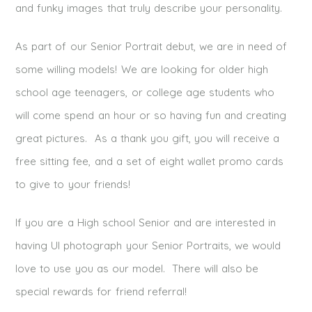
and funky images that truly describe your personality.
As part of our Senior Portrait debut, we are in need of
some willing models! We are looking for older high
school age teenagers, or college age students who
will come spend an hour or so having fun and creating
great pictures. As a thank you gift, you will receive a
free sitting fee, and a set of eight wallet promo cards
to give to your friends!
If you are a High school Senior and are interested in
having UI photograph your Senior Portraits, we would
love to use you as our model. There will also be
special rewards for friend referral!