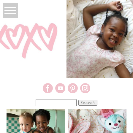
Search
for: