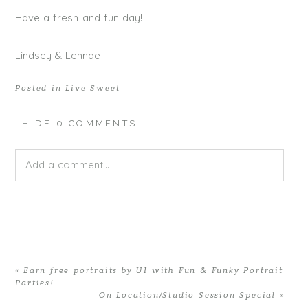
Have a fresh and fun day!
Lindsey & Lennae
Posted in
Live Sweet
HIDE
0 COMMENTS
Add a comment...
Your email is
never published or shared. Required fields
are marked *
«
Earn free portraits by UI with Fun & Funky Portrait
Parties!
On Location/Studio Session Special
»