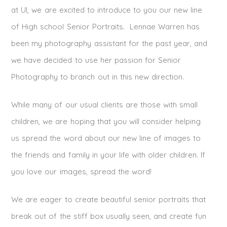
at UI, we are excited to introduce to you our new line
of High school Senior Portraits. Lennae Warren has
been my photography assistant for the past year, and
we have decided to use her passion for Senior
Photography to branch out in this new direction.
While many of our usual clients are those with small
children, we are hoping that you will consider helping
us spread the word about our new line of images to
the friends and family in your life with older children. If
you love our images, spread the word!
We are eager to create beautiful senior portraits that
break out of the stiff box usually seen, and create fun