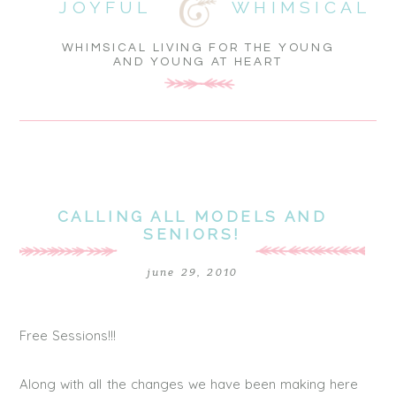
JOYFUL
WHIMSICAL
WHIMSICAL LIVING FOR THE YOUNG
AND YOUNG AT HEART
CALLING ALL MODELS AND
SENIORS!
june 29, 2010
Free Sessions!!!
Along with all the changes we have been making here