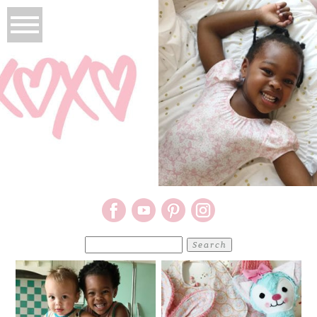
Search
for: