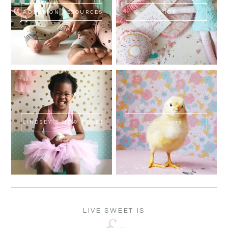
ADOPTION RESOURCES
SHOP
LINDSEY'S NEW BOOK!
SWEET FLUFF
LIVE SWEET IS