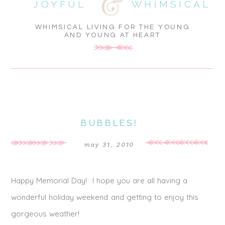
JOYFUL
WHIMSICAL
WHIMSICAL LIVING FOR THE YOUNG
AND YOUNG AT HEART
BUBBLES!
may 31, 2010
Happy Memorial Day! I hope you are all having a
wonderful holiday weekend and getting to enjoy this
gorgeous weather!