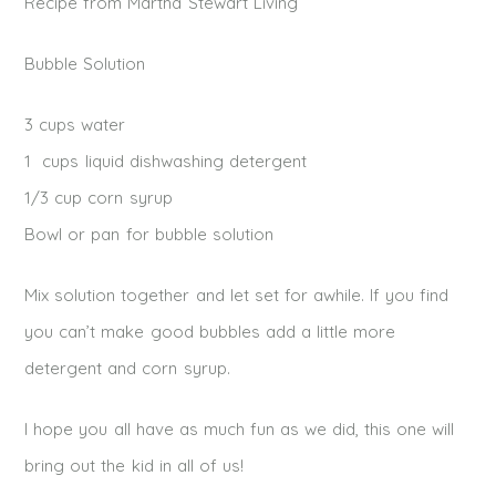
Recipe from Martha Stewart Living
Bubble Solution
3 cups water
1 cups liquid dishwashing detergent
1/3 cup corn syrup
Bowl or pan for bubble solution
Mix solution together and let set for awhile. If you find
you can’t make good bubbles add a little more
detergent and corn syrup.
I hope you all have as much fun as we did, this one will
bring out the kid in all of us!