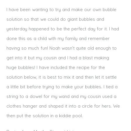
I have been wanting to try and make our own bubble
solution so that we could do giant bubbles and
yesterday happened to be the perfect day for it. I had
done this as a child with my family and remember
having so much fun! Noah wasn’t quite old enough to
get into it but my cousin and I had a blast making
huge bubbles! I have included the recipe for the
solution below, it is best to mix it and then let it settle
a little bit before trying to make your bubbles. I tied a
string to a dowel for my wand and my cousin used a
clothes hanger and shaped it into a circle for hers. We
then put the solution in a kiddie pool.