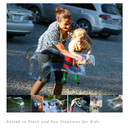
Posted in
Fresh and Fun Creations for Kids