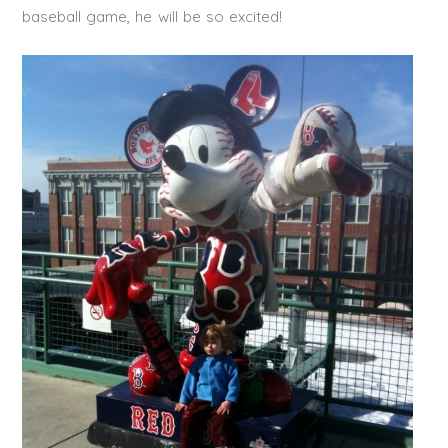
baseball game, he will be so excited!