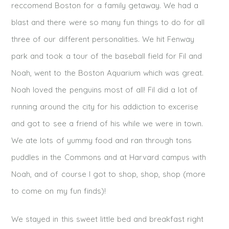
reccomend Boston for a family getaway. We had a
blast and there were so many fun things to do for all
three of our different personalities. We hit Fenway
park and took a tour of the baseball field for Fil and
Noah, went to the Boston Aquarium which was great.
Noah loved the penguins most of all! Fil did a lot of
running around the city for his addiction to excerise
and got to see a friend of his while we were in town.
We ate lots of yummy food and ran through tons
puddles in the Commons and at Harvard campus with
Noah, and of course I got to shop, shop, shop (more
to come on my fun finds)!
We stayed in this sweet little bed and breakfast right