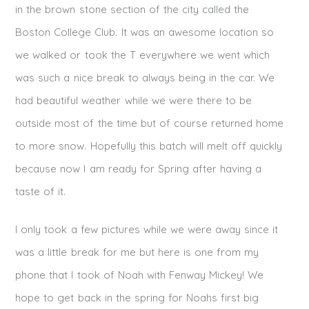
in the brown stone section of the city called the
Boston College Club. It was an awesome location so
we walked or took the T everywhere we went which
was such a nice break to always being in the car. We
had beautiful weather while we were there to be
outside most of the time but of course returned home
to more snow. Hopefully this batch will melt off quickly
because now I am ready for Spring after having a
taste of it.
I only took a few pictures while we were away since it
was a little break for me but here is one from my
phone that I took of Noah with Fenway Mickey! We
hope to get back in the spring for Noahs first big