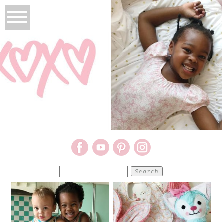
Search
for: