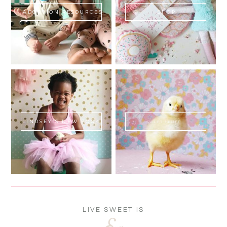
ADOPTION RESOURCES
SHOP
LINDSEY'S NEW BOOK!
SWEET FLUFF
LIVE SWEET IS