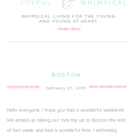
JOYFUL
WHIMSICAL
WHIMSICAL LIVING FOR THE YOUNG
AND YOUNG AT HEART
BOSTON
february 21, 2011
Hello everyone, I hope you had a wonderful weekend!
We ended up taking our mini trip up to Boston the end
of last week and had a wonderful time. I definately