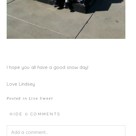
I hope you all have a good snow day!
Love Lindsey
Posted in
Live Sweet
HIDE
0 COMMENTS
Add a comment...