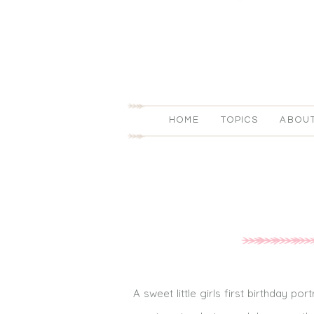
HOME
TOPICS
ABOU
A sweet little girls first birthday po