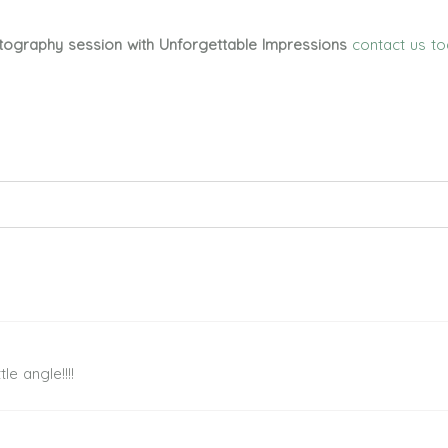
tography session with Unforgettable Impressions
contact us t
ed. Required fields are marked *
le angle!!!!