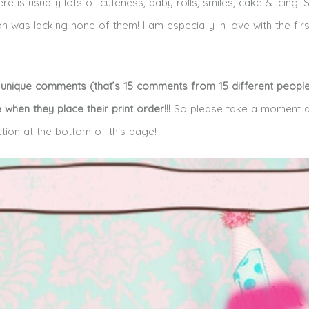
 is usually lots of cuteness, baby rolls, smiles, cake & icing!
on was lacking none of them! I am especially in love with the fir
15 unique comments (that’s 15 comments from 15 different people!
e when they place their print order!!!
So please take a moment a
ction at the bottom of this page!