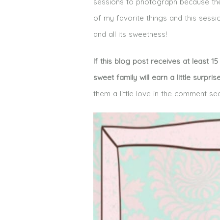
sessions to photograph because there
of my favorite things and this sessi
and all its sweetness!
If this blog post receives at least 
sweet family will earn a little surpris
them a little love in the comment se