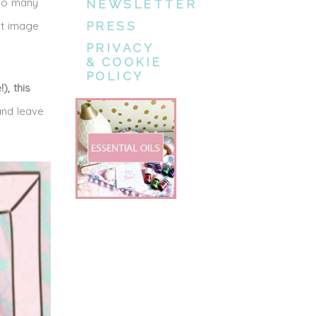
 So many
NEWSLETTER
st image
PRESS
PRIVACY
& COOKIE
POLICY
), this
nd leave