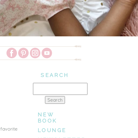
SEARCH
Search
for:
NEW
BOOK
 favorite
LOUNGE