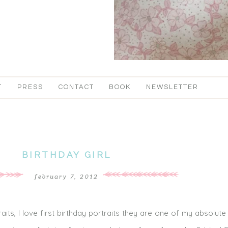
T
PRESS
CONTACT
BOOK
NEWSLETTER
BIRTHDAY GIRL
february 7, 2012
rtraits, I love first birthday portraits they are one of my absolute