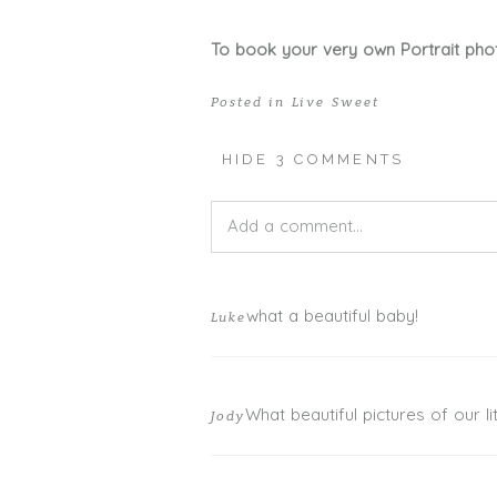
To book your very own Portrait pho
Posted in
Live Sweet
HIDE
3 COMMENTS
Add a comment...
Your email is
never published or shar
what a beautiful baby!
Luke
What beautiful pictures of our litt
Jody
POST COMMENT