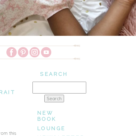
SEARCH
Search
RAIT
for:
NEW
BOOK
LOUNGE
rom this