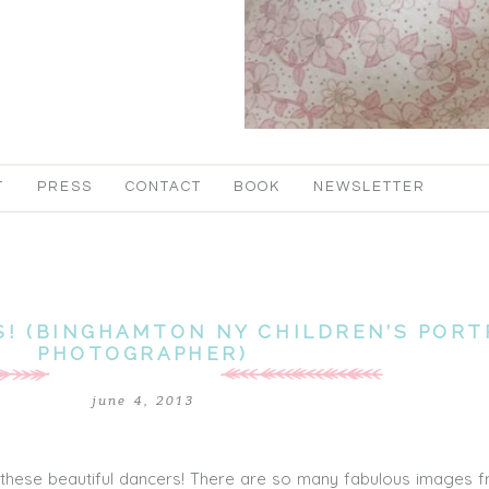
T
PRESS
CONTACT
BOOK
NEWSLETTER
! (BINGHAMTON NY CHILDREN’S PORT
PHOTOGRAPHER)
june 4, 2013
these beautiful dancers! There are so many fabulous images f