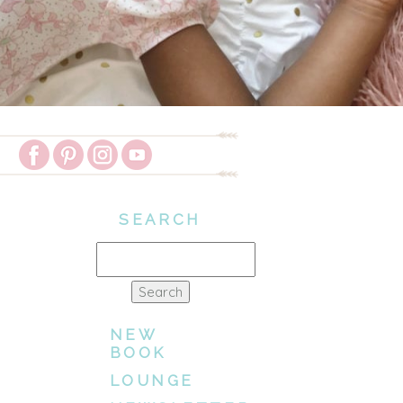
SEARCH
Search
for:
NEW
BOOK
LOUNGE