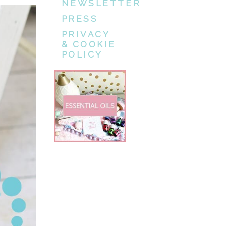
NEWSLETTER
PRESS
PRIVACY
& COOKIE
POLICY