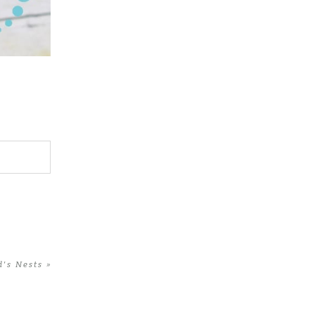
d’s Nests
»