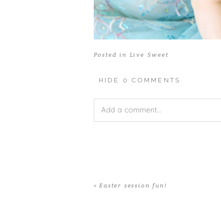
Posted in
Live Sweet
HIDE
0 COMMENTS
Add a comment...
Your email is
never published or shar
«
Easter session fun!
POST COMMENT