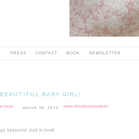
T
PRESS
CONTACT
BOOK
NEWSLETTER
BEAUTIFUL BABY GIRL!
march 14, 2012
ys sessions! Just in love!