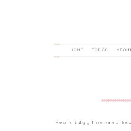
HOME
TOPICS
ABOU
Beautiful baby girl from one of toda