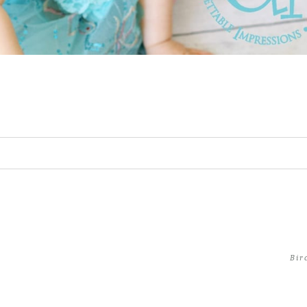
ed. Required fields are marked *
Bir