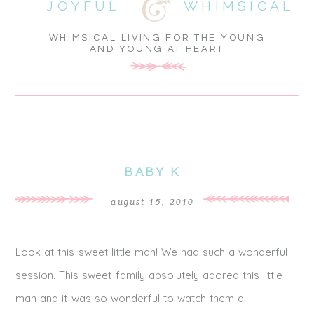
JOYFUL
WHIMSICAL
WHIMSICAL LIVING FOR THE YOUNG
AND YOUNG AT HEART
BABY K
august 15, 2010
Look at this sweet little man! We had such a wonderful
session. This sweet family absolutely adored this little
man and it was so wonderful to watch them all