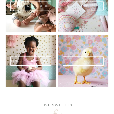
ADOPTION RESOURCES
SHOP
LINDSEY'S NEW BOOK!
SWEET FLUFF
LIVE SWEET IS