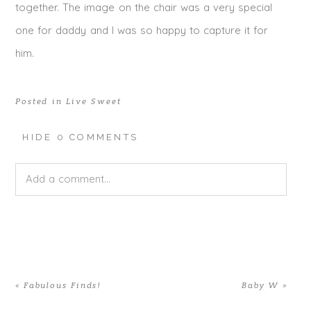
together. The image on the chair was a very special
one for daddy and I was so happy to capture it for
him.
Posted in
Live Sweet
HIDE
0 COMMENTS
Add a comment...
Your email is
never published or shared. Required fields
are marked *
«
Fabulous Finds!
Baby W
»