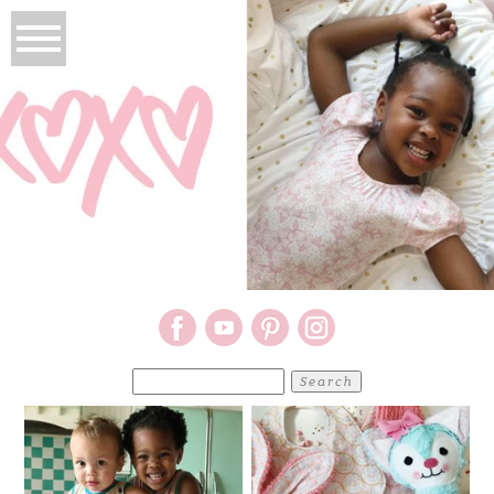
Search
for: