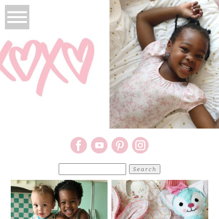
Search
for: