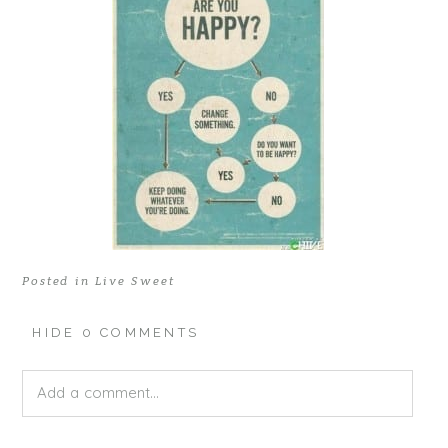
Posted in
Live Sweet
HIDE
0 COMMENTS
Add a comment...