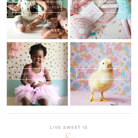
ADOPTION RESOURCES
SHOP
LINDSEY'S NEW BOOK!
SWEET FLUFF
LIVE SWEET IS