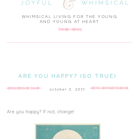
JOYFUL
WHIMSICAL
WHIMSICAL LIVING FOR THE YOUNG
AND YOUNG AT HEART
ARE YOU HAPPY? (SO TRUE)
october 3, 2011
Are you happy? If not, change!