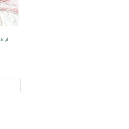
oday
!