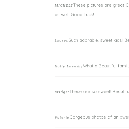
These pictures are great Ca
MICHELE
POST COMMENT
as well. Good Luck!
Such adorable, sweet kids! Bea
Lauren
What a Beautiful famil
Holly Lovesky
These are so sweet! Beautifu
Bridget
Gorgeous photos of an awes
Valerie