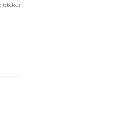
ng fabulous