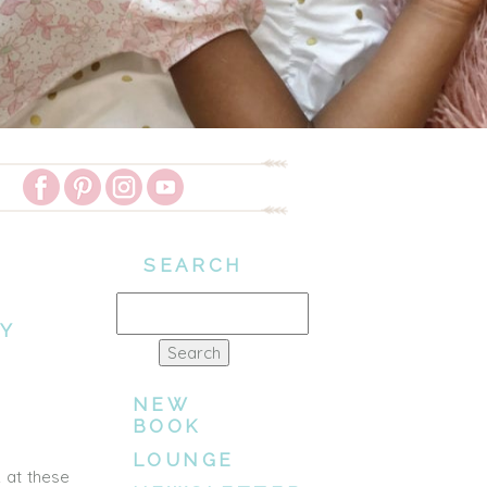
SEARCH
Search
LY
for:
NEW
BOOK
LOUNGE
 at these