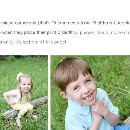
15 unique comments (that’s 15 comments from 15 different people!
e when they place their print order!!!
So please take a moment a
ction at the bottom of this page!