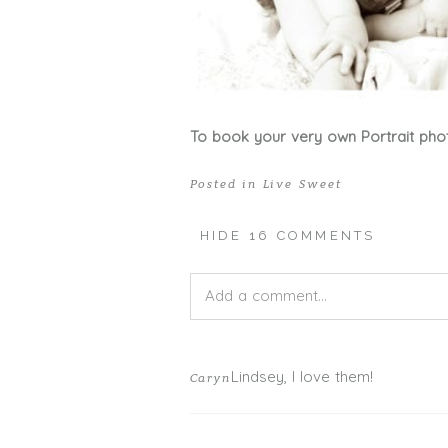
To book your very own Portrait pho
Posted in
Live Sweet
HIDE
16 COMMENTS
Add a comment...
Your email is
never published or shar
Lindsey, I love them!
Caryn