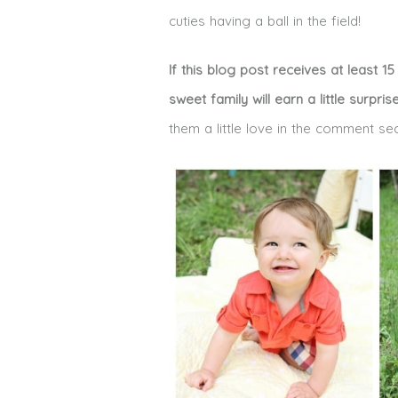
cuties having a ball in the field!
If this blog post receives at least 
sweet family will earn a little surpris
them a little love in the comment se