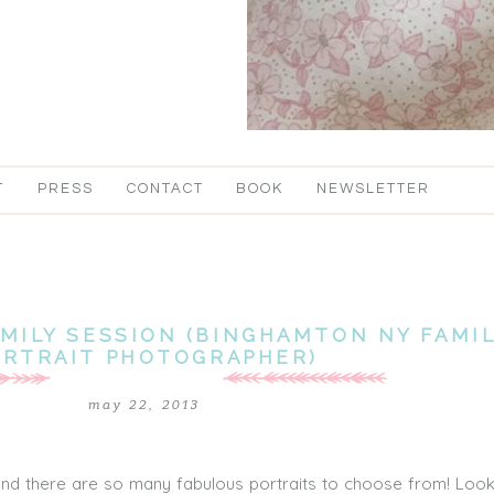
T
PRESS
CONTACT
BOOK
NEWSLETTER
MILY SESSION (BINGHAMTON NY FAMI
ORTRAIT PHOTOGRAPHER)
may 22, 2013
and there are so many fabulous portraits to choose from! Look