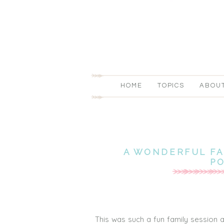
HOME
TOPICS
ABOU
A WONDERFUL FA
P
This was such a fun family session 