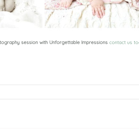
tography session with Unforgettable Impressions
contact us t
ed. Required fields are marked *