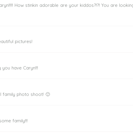
ryn!!!!! How stinkin adorable are your kiddos?!?! You are looki
utiful pictures!
y you have Caryn!!!
l family photo shoot! 🙂
ome family!!!