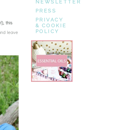
NEWSLETTER
PRESS
PRIVACY
), this
& COOKIE
POLICY
nd leave