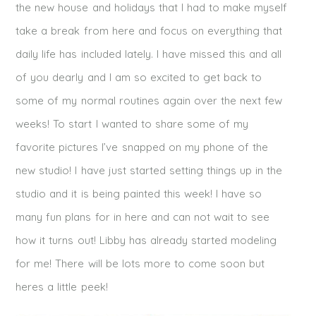
the new house and holidays that I had to make myself
take a break from here and focus on everything that
daily life has included lately. I have missed this and all
of you dearly and I am so excited to get back to
some of my normal routines again over the next few
weeks! To start I wanted to share some of my
favorite pictures I’ve snapped on my phone of the
new studio! I have just started setting things up in the
studio and it is being painted this week! I have so
many fun plans for in here and can not wait to see
how it turns out! Libby has already started modeling
for me! There will be lots more to come soon but
heres a little peek!