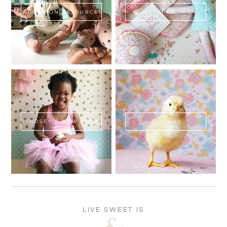
ADOPTION RESOURCES
SHOP
LINDSEY'S NEW BOOK!
SWEET FLUFF
LIVE SWEET IS