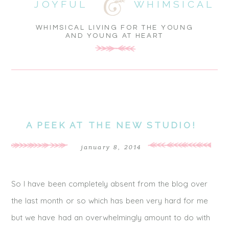
JOYFUL
WHIMSICAL
WHIMSICAL LIVING FOR THE YOUNG
AND YOUNG AT HEART
A PEEK AT THE NEW STUDIO!
january 8, 2014
So I have been completely absent from the blog over
the last month or so which has been very hard for me
but we have had an overwhelmingly amount to do with