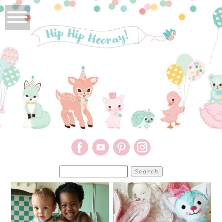
Search
for: