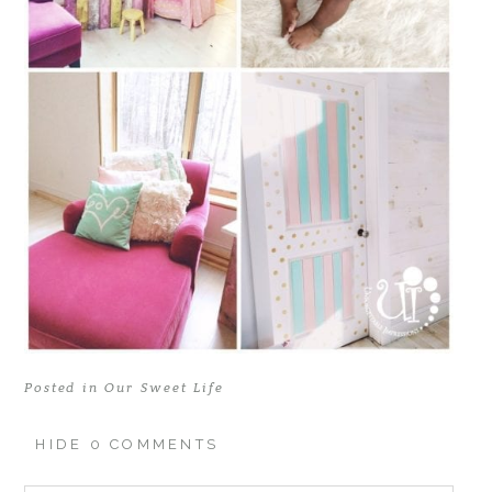
Posted in
Our Sweet Life
HIDE
0 COMMENTS