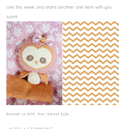
one this week and share another one here with you
soon!
Posted in
DIY
,
Our Sweet Life
HIDE
1 COMMENT