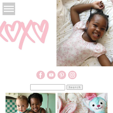
Search
for: