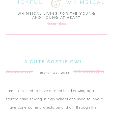
JOYFUL
WHIMSICAL
WHIMSICAL LIVING FOR THE YOUNG
AND YOUNG AT HEART
A CUTE SOFTIE OWL!
march 24, 2013
I am so excited to have started hand sewing again! I
started hand sewing in high school and used to love it.
I have done some projects on and off through the