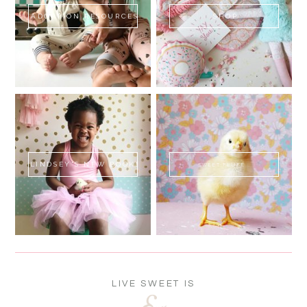
ADOPTION RESOURCES
SHOP
LINDSEY'S NEW BOOK!
SWEET FLUFF
LIVE SWEET IS