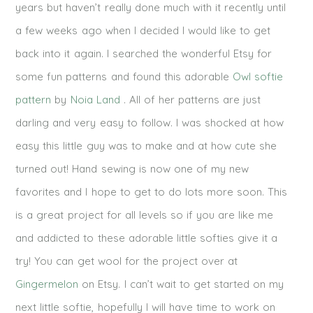
years but haven’t really done much with it recently until
a few weeks ago when I decided I would like to get
back into it again. I searched the wonderful Etsy for
some fun patterns and found this adorable
Owl softie
pattern
by
Noia Land
. All of her patterns are just
darling and very easy to follow. I was shocked at how
easy this little guy was to make and at how cute she
turned out! Hand sewing is now one of my new
favorites and I hope to get to do lots more soon. This
is a great project for all levels so if you are like me
and addicted to these adorable little softies give it a
try! You can get wool for the project over at
Gingermelon
on Etsy. I can’t wait to get started on my
next little softie, hopefully I will have time to work on