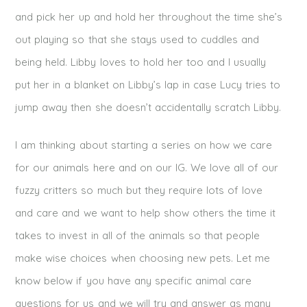
and pick her up and hold her throughout the time she’s
out playing so that she stays used to cuddles and
being held. Libby loves to hold her too and I usually
put her in a blanket on Libby’s lap in case Lucy tries to
jump away then she doesn’t accidentally scratch Libby.
I am thinking about starting a series on how we care
for our animals here and on our IG. We love all of our
fuzzy critters so much but they require lots of love
and care and we want to help show others the time it
takes to invest in all of the animals so that people
make wise choices when choosing new pets. Let me
know below if you have any specific animal care
questions for us and we will try and answer as many