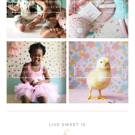
ADOPTION RESOURCES
SHOP
LINDSEY'S NEW BOOK!
SWEET FLUFF
LIVE SWEET IS