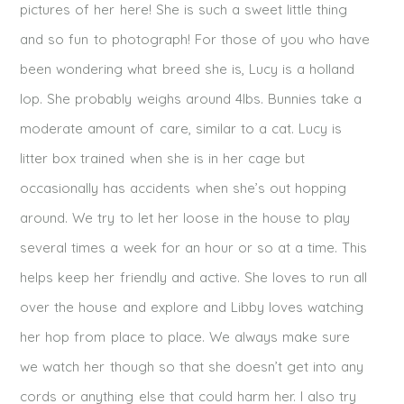
pictures of her here! She is such a sweet little thing
and so fun to photograph! For those of you who have
been wondering what breed she is, Lucy is a holland
lop. She probably weighs around 4lbs. Bunnies take a
moderate amount of care, similar to a cat. Lucy is
litter box trained when she is in her cage but
occasionally has accidents when she’s out hopping
around. We try to let her loose in the house to play
several times a week for an hour or so at a time. This
helps keep her friendly and active. She loves to run all
over the house and explore and Libby loves watching
her hop from place to place. We always make sure
we watch her though so that she doesn’t get into any
cords or anything else that could harm her. I also try