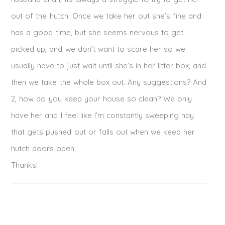
out of the hutch. Once we take her out she’s fine and
has a good time, but she seems nervous to get
picked up, and we don’t want to scare her so we
usually have to just wait until she’s in her litter box, and
POST COMMENT
then we take the whole box out. Any suggestions? And
2, how do you keep your house so clean? We only
have her and I feel like I’m constantly sweeping hay
that gets pushed out or falls out when we keep her
hutch doors open.
Thanks!