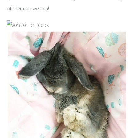
of them as we can!