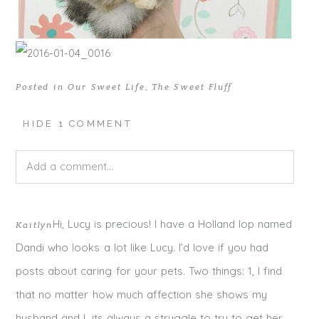
Posted in
Our Sweet Life
,
The Sweet Fluff
HIDE
1 COMMENT
Add a comment...
Your email is
never published or shared. Required fields
Hi, Lucy is precious! I have a Holland lop named
Kaitlyn
are marked *
Dandi who looks a lot like Lucy. I’d love if you had
posts about caring for your pets. Two things: 1, I find
that no matter how much affection she shows my
husband and I, its always a struggle to try to get her