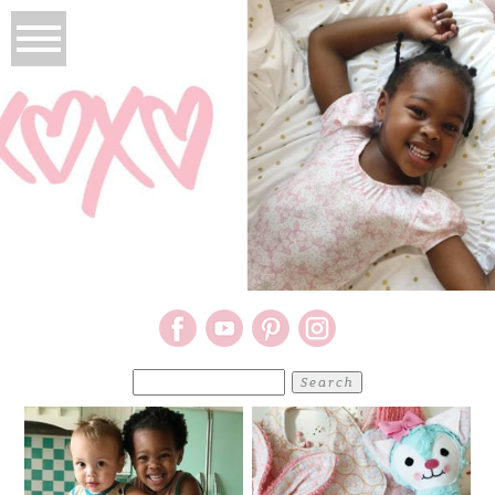
Search
for: