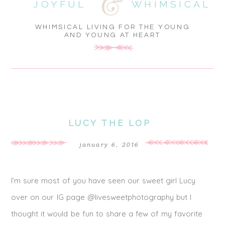
JOYFUL
WHIMSICAL
WHIMSICAL LIVING FOR THE YOUNG
AND YOUNG AT HEART
LUCY THE LOP
january 6, 2016
I’m sure most of you have seen our sweet girl Lucy
over on our IG page @livesweetphotography but I
thought it would be fun to share a few of my favorite