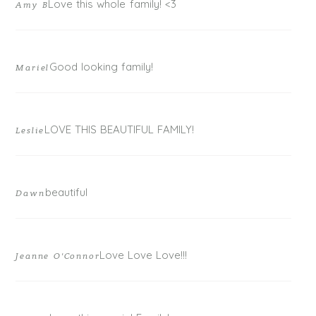
Love this whole family! <3
Amy B
Good looking family!
Mariel
LOVE THIS BEAUTIFUL FAMILY!
Leslie
POST COMMENT
beautiful
Dawn
Love Love Love!!!
Jeanne O'Connor