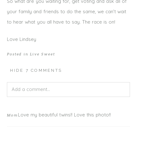
So what are you waiting for, get voting and ask all of
your family and friends to do the same, we can’t wait
to hear what you all have to say. The race is on!
Love Lindsey
Posted in
Live Sweet
HIDE
7 COMMENTS
Add a comment...
Your email is
never published or shared. Required fields
Love my beautiful twins!! Love this photo!!
Mom
are marked *