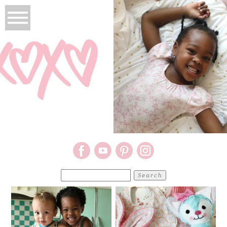
Search
for: