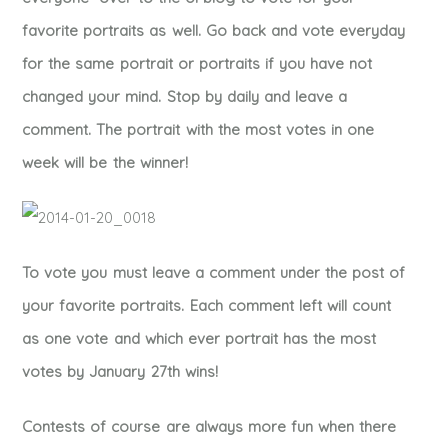
favorite portraits as well. Go back and vote everyday
for the same portrait or portraits if you have not
changed your mind. Stop by daily and leave a
comment. The portrait with the most votes in one
week will be the winner!
To vote you must leave a comment under the post of
your favorite portraits. Each comment left will count
as one vote and which ever portrait has the most
votes by January 27th wins!
Contests of course are always more fun when there