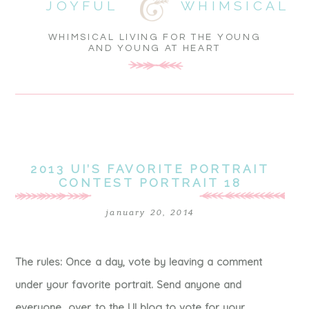
JOYFUL
WHIMSICAL
WHIMSICAL LIVING FOR THE YOUNG
AND YOUNG AT HEART
2013 UI’S FAVORITE PORTRAIT
CONTEST PORTRAIT 18
january 20, 2014
The rules: Once a day, vote by leaving a comment
under your favorite portrait. Send anyone and
everyone over to the UI blog to vote for your