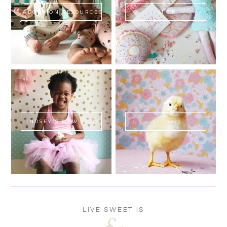
ADOPTION RESOURCES
SHOP
LINDSEY'S NEW BOOK!
SWEET FLUFF
LIVE SWEET IS