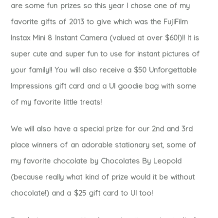
are some fun prizes so this year I chose one of my
favorite gifts of 2013 to give which was the FujiFilm
Instax Mini 8 Instant Camera (valued at over $60!)!! It is
super cute and super fun to use for instant pictures of
your family!! You will also receive a $50 Unforgettable
Impressions gift card and a UI goodie bag with some
of my favorite little treats!
We will also have a special prize for our 2nd and 3rd
place winners of an adorable stationary set, some of
my favorite chocolate by Chocolates By Leopold
(because really what kind of prize would it be without
chocolate!) and a $25 gift card to UI too!