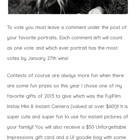
To vote you must leave a comment under the post of
your favorite portraits. Each comment left will count
as one vote and which ever portrait has the most
votes by January 27th wins!
Contests of course are always more fun when there
are some fun prizes so this year I chose one of my
favorite gifts of 2013 to give which was the FujiFilm
Instax Mini 8 Instant Camera (valued at over $60!)!! It is
super cute and super fun to use for instant pictures of
your family!! You will also receive a $50 Unforgettable
Impressions gift card and a UI goodie bag with some