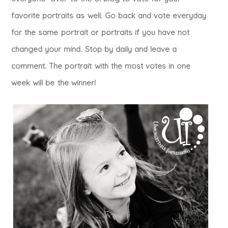
favorite portraits as well. Go back and vote everyday
for the same portrait or portraits if you have not
changed your mind. Stop by daily and leave a
comment. The portrait with the most votes in one
week will be the winner!