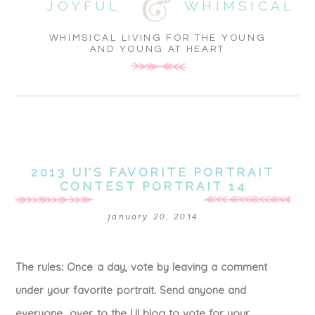
JOYFUL
WHIMSICAL
WHIMSICAL LIVING FOR THE YOUNG
AND YOUNG AT HEART
2013 UI’S FAVORITE PORTRAIT
CONTEST PORTRAIT 14
january 20, 2014
The rules: Once a day, vote by leaving a comment
under your favorite portrait. Send anyone and
everyone over to the UI blog to vote for your