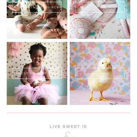
ADOPTION RESOURCES
SHOP
LINDSEY'S NEW BOOK!
SWEET FLUFF
LIVE SWEET IS