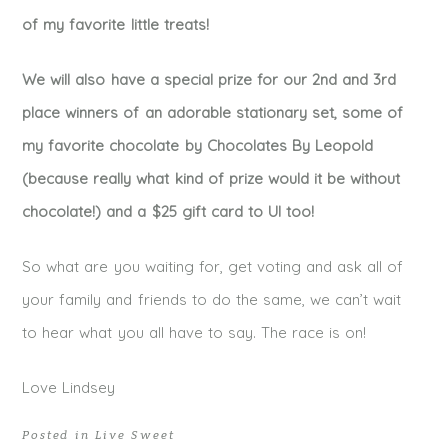
of my favorite little treats!
We will also have a special prize for our 2nd and 3rd
place winners of an adorable stationary set, some of
my favorite chocolate by Chocolates By Leopold
(because really what kind of prize would it be without
chocolate!) and a $25 gift card to UI too!
So what are you waiting for, get voting and ask all of
your family and friends to do the same, we can’t wait
to hear what you all have to say. The race is on!
Love Lindsey
Posted in
Live Sweet