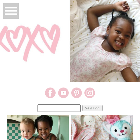
Search
for: