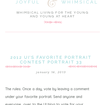
JOYFUL
WHIMSICAL
WHIMSICAL LIVING FOR THE YOUNG
AND YOUNG AT HEART
2012 UI’S FAVORITE PORTRAIT
CONTEST PORTRAIT 33
january 16, 2013
The rules: Once a day, vote by leaving a comment
under your favorite portrait. Send anyone and
everyone over to the UI blog to vote for your