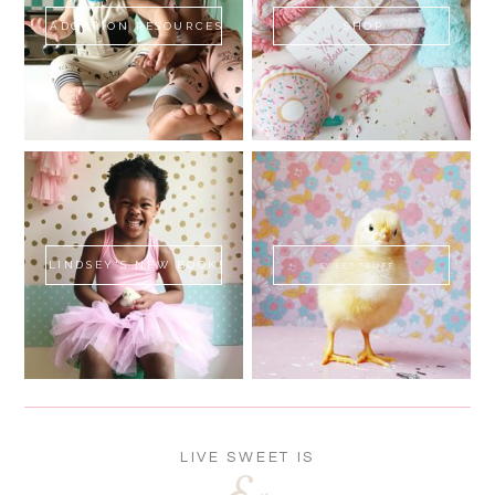
ADOPTION RESOURCES
SHOP
LINDSEY'S NEW BOOK!
SWEET FLUFF
LIVE SWEET IS