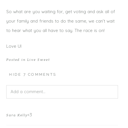
So what are you waiting for, get voting and ask all of
your family and friends to do the same, we can’t wait
to hear what you all have to say. The race is on!
Love UI
Posted in
Live Sweet
HIDE
7 COMMENTS
Add a comment...
Your email is
never published or shared. Required fields
<3
Sara Kelly
are marked *