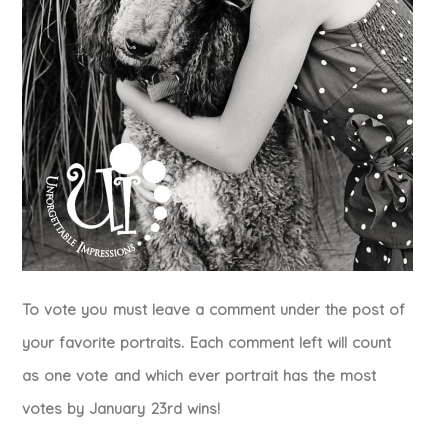
To vote you must leave a comment under the post of
your favorite portraits. Each comment left will count
as one vote and which ever portrait has the most
votes by January 23rd wins!