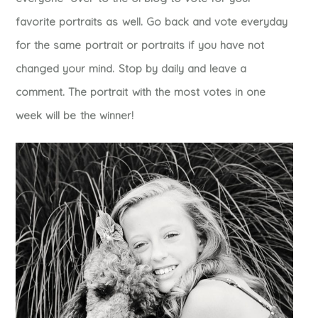
favorite portraits as well. Go back and vote everyday
for the same portrait or portraits if you have not
changed your mind. Stop by daily and leave a
comment. The portrait with the most votes in one
week will be the winner!