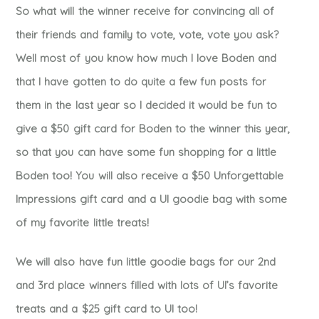
So what will the winner receive for convincing all of
their friends and family to vote, vote, vote you ask?
Well most of you know how much I love Boden and
that I have gotten to do quite a few fun posts for
them in the last year so I decided it would be fun to
give a $50 gift card for Boden to the winner this year,
so that you can have some fun shopping for a little
Boden too! You will also receive a $50 Unforgettable
Impressions gift card and a UI goodie bag with some
of my favorite little treats!
We will also have fun little goodie bags for our 2nd
and 3rd place winners filled with lots of UI’s favorite
treats and a $25 gift card to UI too!