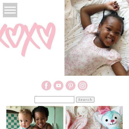
Search
for: