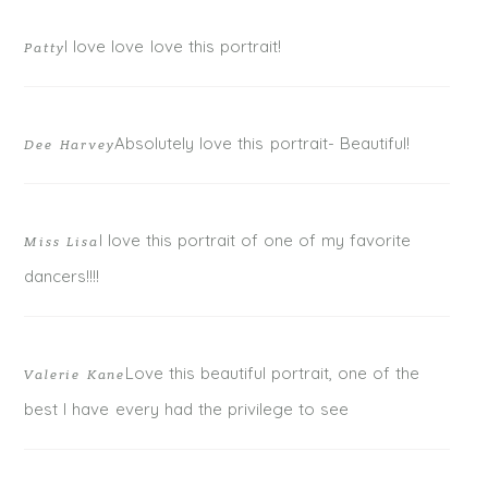
I love love love this portrait!
Patty
Absolutely love this portrait- Beautiful!
Dee Harvey
I love this portrait of one of my favorite
Miss Lisa
POST COMMENT
dancers!!!!
Love this beautiful portrait, one of the
Valerie Kane
best I have every had the privilege to see