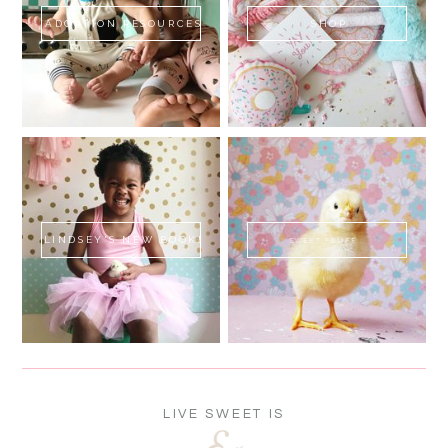
ADOPTION RESOURCES
SHOP
LINDSEY'S NEW BOOK!
SWEET FLUFF
LIVE SWEET IS