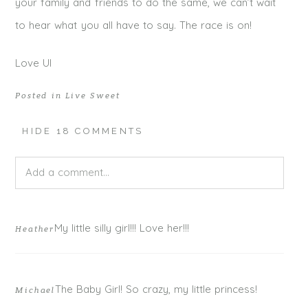
your family and friends to do the same, we can’t wait
to hear what you all have to say. The race is on!
Love UI
Posted in
Live Sweet
HIDE
18 COMMENTS
Add a comment...
Your email is
never published or shared. Required fields
My little silly girl!!! Love her!!!
Heather
are marked *
The Baby Girl! So crazy, my little princess!
Michael