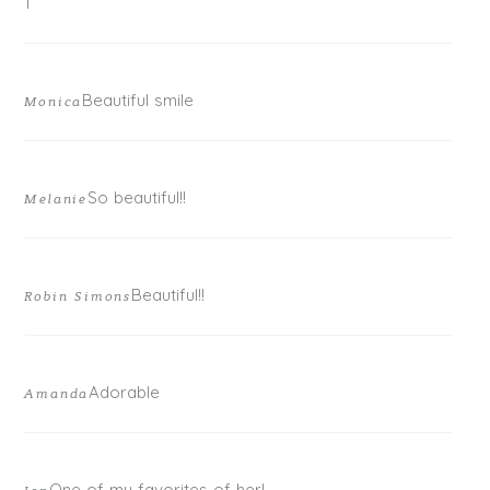
1
Beautiful smile
Monica
So beautiful!!
Melanie
Beautiful!!
Robin Simons
Adorable
Amanda
One of my favorites of her!