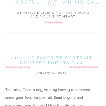
JOYFUL
WHIMSICAL
WHIMSICAL LIVING FOR THE YOUNG
AND YOUNG AT HEART
2012 UI’S FAVORITE PORTRAIT
CONTEST PORTRAIT 20
january 16, 2013
The rules: Once a day, vote by leaving a comment
under your favorite portrait. Send anyone and
everyone over to the UI blog to vote for your