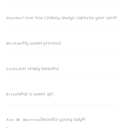
I love how Lindsey always captures your spirit!
Heather
My sweet princess!
Michael
POST COMMENT
Just simply beautiful.
Linda
What a sweet girl.
Brian
Beautiful young lady!!!!
Ann M. Morrone