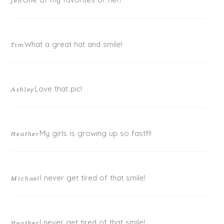
Jen
What a great hat and smile!
Tim
Love that pic!
Ashley
My girls is growing up so fast!!!!
Heather
I never get tired of that smile!
Michael
I never get tired of that smile!
Heather