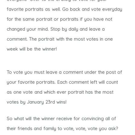
favorite portraits as well. Go back and vote everyday
for the same portrait or portraits if you have not
changed your mind. Stop by daily and leave a
comment. The portrait with the most votes in one
week will be the winner!
To vote you must leave a comment under the post of
your favorite portraits. Each comment left will count
as one vote and which ever portrait has the most
votes by January 23rd wins!
So what will the winner receive for convincing all of
their friends and family to vote, vote, vote you ask?