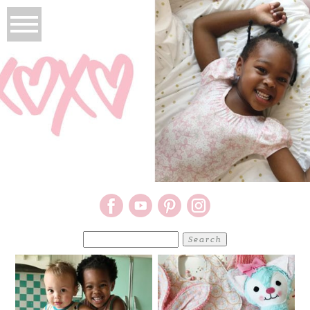
Search
for: