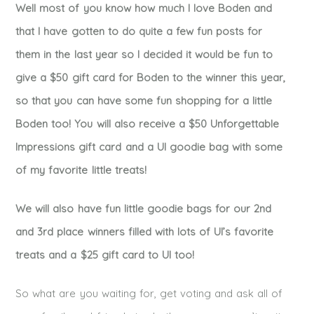
Well most of you know how much I love Boden and
that I have gotten to do quite a few fun posts for
them in the last year so I decided it would be fun to
give a $50 gift card for Boden to the winner this year,
so that you can have some fun shopping for a little
Boden too! You will also receive a $50 Unforgettable
Impressions gift card and a UI goodie bag with some
of my favorite little treats!
We will also have fun little goodie bags for our 2nd
and 3rd place winners filled with lots of UI’s favorite
treats and a $25 gift card to UI too!
So what are you waiting for, get voting and ask all of