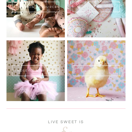
ADOPTION RESOURCES
SHOP
LINDSEY'S NEW BOOK!
SWEET FLUFF
LIVE SWEET IS