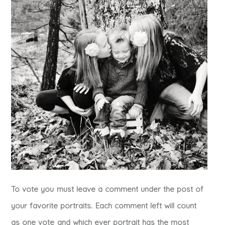
To vote you must leave a comment under the post of
your favorite portraits. Each comment left will count
as one vote and which ever portrait has the most