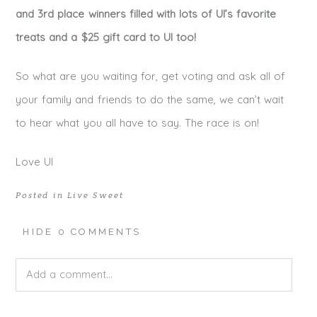
and 3rd place winners filled with lots of UI’s favorite
treats and a $25 gift card to UI too!
So what are you waiting for, get voting and ask all of
your family and friends to do the same, we can’t wait
to hear what you all have to say. The race is on!
Love UI
Posted in
Live Sweet
HIDE
0 COMMENTS
Add a comment...
Your email is
never published or shared. Required fields