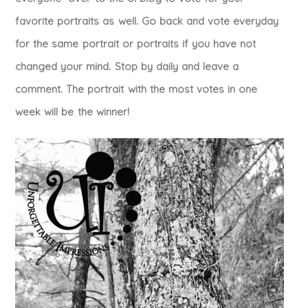
favorite portraits as well. Go back and vote everyday
for the same portrait or portraits if you have not
changed your mind. Stop by daily and leave a
comment. The portrait with the most votes in one
week will be the winner!