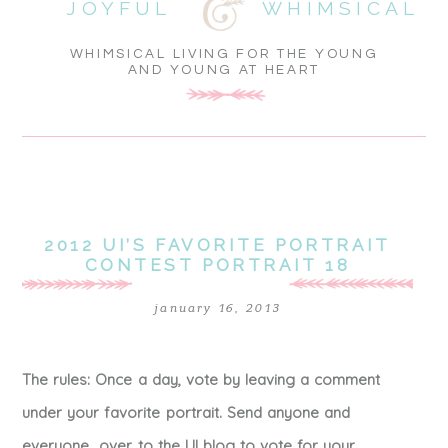
JOYFUL
WHIMSICAL
WHIMSICAL LIVING FOR THE YOUNG
AND YOUNG AT HEART
2012 UI’S FAVORITE PORTRAIT
CONTEST PORTRAIT 18
january 16, 2013
The rules: Once a day, vote by leaving a comment
under your favorite portrait. Send anyone and
everyone over to the UI blog to vote for your