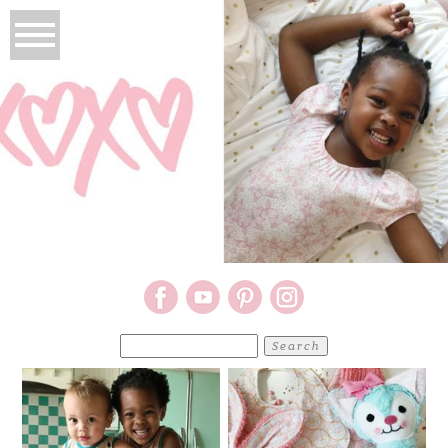
Search
for: