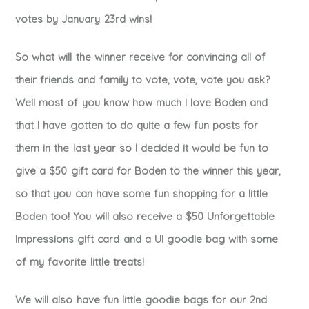
votes by January 23rd wins!
So what will the winner receive for convincing all of
their friends and family to vote, vote, vote you ask?
Well most of you know how much I love Boden and
that I have gotten to do quite a few fun posts for
them in the last year so I decided it would be fun to
give a $50 gift card for Boden to the winner this year,
so that you can have some fun shopping for a little
Boden too! You will also receive a $50 Unforgettable
Impressions gift card and a UI goodie bag with some
of my favorite little treats!
We will also have fun little goodie bags for our 2nd