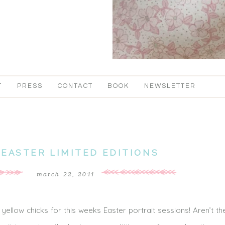
T
PRESS
CONTACT
BOOK
NEWSLETTER
 EASTER LIMITED EDITIONS
march 22, 2011
 yellow chicks for this weeks Easter portrait sessions! Aren’t t