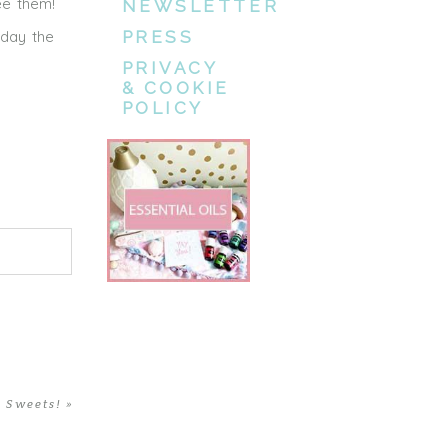
ee them!
NEWSLETTER
rday the
PRESS
PRIVACY
& COOKIE
POLICY
 Sweets!
»