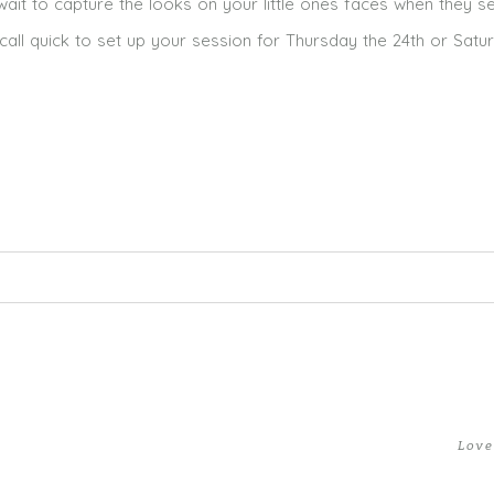
 wait to capture the looks on your little ones faces when they s
call quick to set up your session for Thursday the 24th or Satu
ed. Required fields are marked *
Love