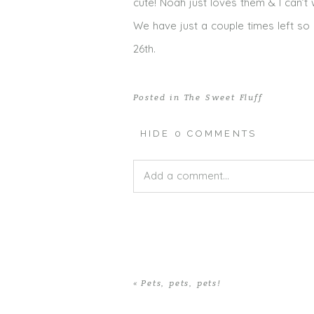
cute! Noah just loves them & I can’t
We have just a couple times left so 
26th.
Posted in
The Sweet Fluff
HIDE
0 COMMENTS
Add a comment...
Your email is
never published or shar
«
Pets, pets, pets!
POST COMMENT