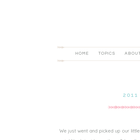
HOME
TOPICS
ABOU
2011
We just went and picked up our little