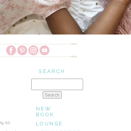
SEARCH
Search
for:
NEW
BOOK
hey so
LOUNGE