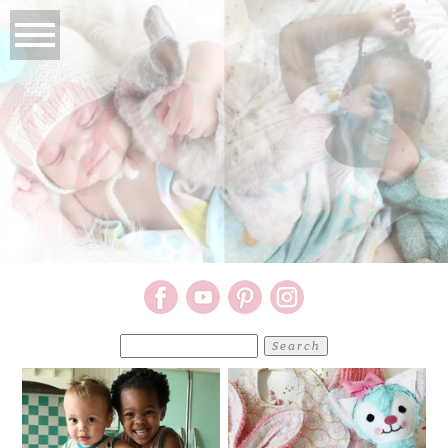
Search
for: