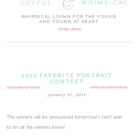
JOYFUL
WHIMSICAL
WHIMSICAL LIVING FOR THE YOUNG
AND YOUNG AT HEART
2010 FAVORITE PORTRAIT
CONTEST
january 31, 2011
The winners will be announced tomorrow! I can’t wait
to let all the winners know!