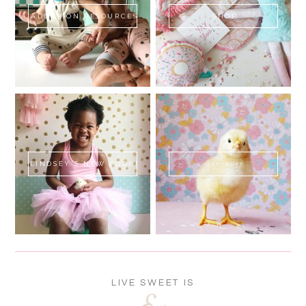
ADOPTION RESOURCES
SHOP
LINDSEY'S NEW BOOK!
SWEET FLUFF
LIVE SWEET IS