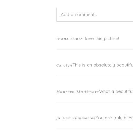
Add a comment...
Your email is
never published or shar
I love this picture!
Diane Zunic
This is an absolutely beautifu
Carolyn
POST COMMENT
What a beautiful
Maureen Mattimore
You are truly bles
Jo Ann Summerlee