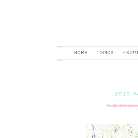
HOME
TOPICS
ABOU
2010 