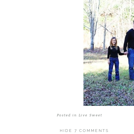
Posted in
Live Sweet
HIDE
7 COMMENTS