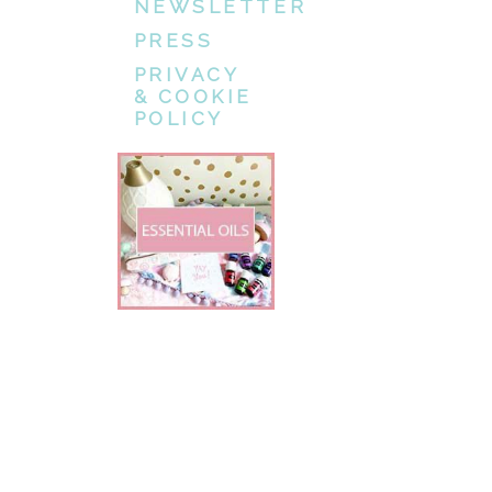
NEWSLETTER
PRESS
PRIVACY
& COOKIE
POLICY