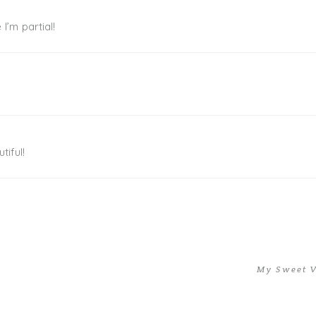
I’m partial!
tiful!
My Sweet V