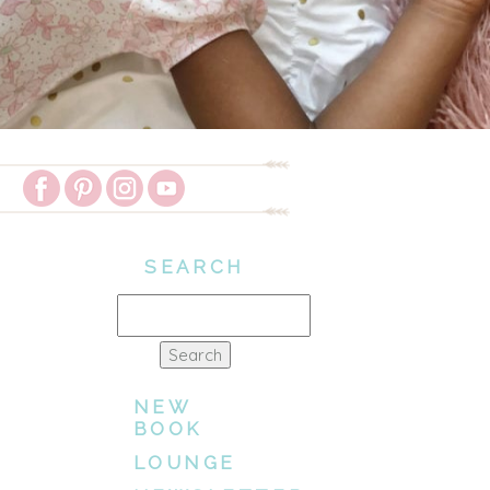
SEARCH
Search
for:
NEW
BOOK
LOUNGE