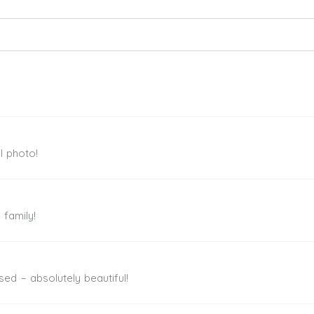
ed. Required fields are marked *
l photo!
 family!
sed – absolutely beautiful!