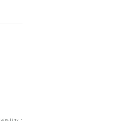
alentine
»