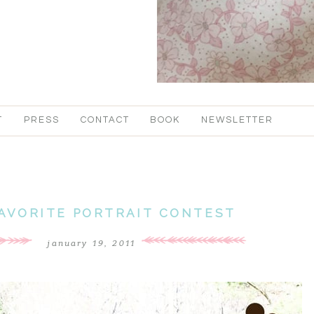
T
PRESS
CONTACT
BOOK
NEWSLETTER
FAVORITE PORTRAIT CONTEST
january 19, 2011