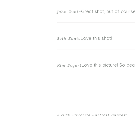
Great shot, but of course 
John Zunic
Love this shot!
Beth Zunic
Love this picture! So beau
Kim Bogart
«
2010 Favorite Portrait Contest