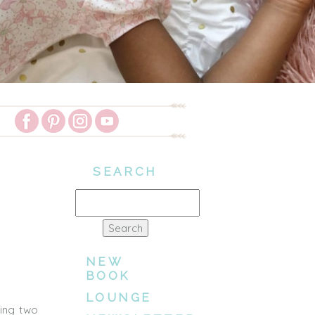
SEARCH
Search
for:
NEW
BOOK
LOUNGE
ting two