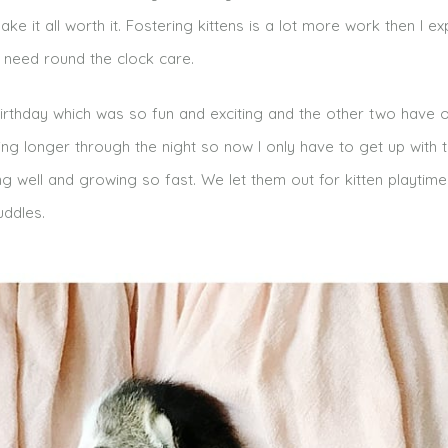
ke it all worth it. Fostering kittens is a lot more work then I e
d need round the clock care.
birthday which was so fun and exciting and the other two have
ping longer through the night so now I only have to get up with
ng well and growing so fast. We let them out for kitten playtim
uddles.