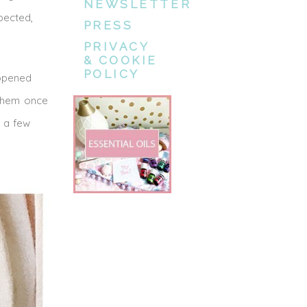
NEWSLETTER
xpected,
PRESS
PRIVACY
& COOKIE
POLICY
 opened
 them once
e a few