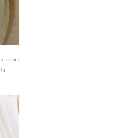
’m looking
ffy