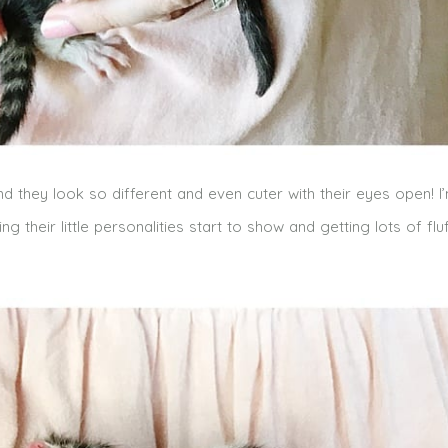
 and they look so different and even cuter with their eyes open! I
their little personalities start to show and getting lots of flu