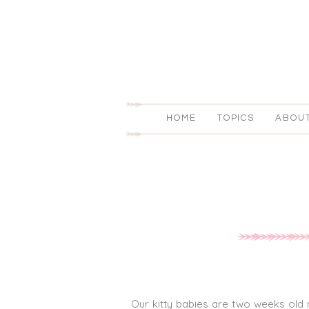
HOME
TOPICS
ABOU
Our kitty babies are two weeks old no