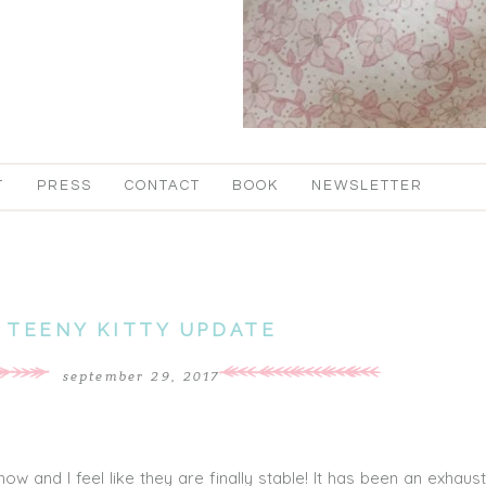
T
PRESS
CONTACT
BOOK
NEWSLETTER
TEENY KITTY UPDATE
september 29, 2017
w and I feel like they are finally stable! It has been an exhaus