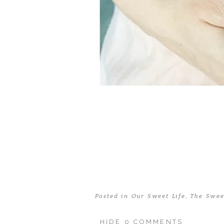
Posted in
Our Sweet Life
,
The Swee
HIDE
0 COMMENTS