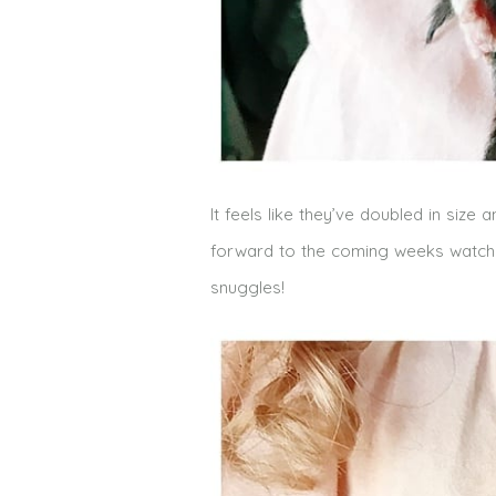
It feels like they’ve doubled in size
forward to the coming weeks watching 
snuggles!