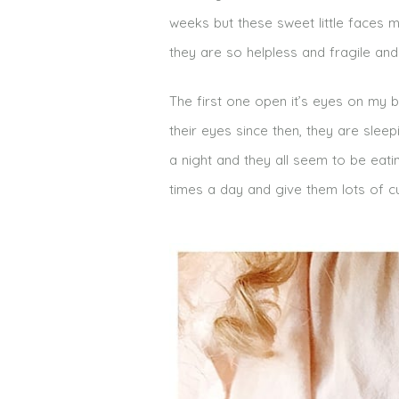
weeks but these sweet little faces ma
they are so helpless and fragile an
The first one open it’s eyes on my 
their eyes since then, they are slee
a night and they all seem to be eati
times a day and give them lots of c