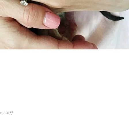
t Fluff