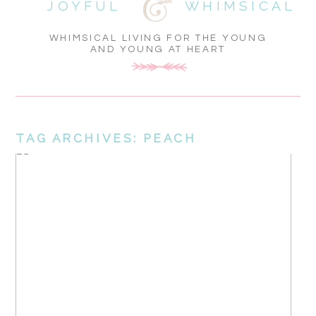
JOYFUL
WHIMSICAL
WHIMSICAL LIVING FOR THE YOUNG
AND YOUNG AT HEART
TAG ARCHIVES:
PEACH