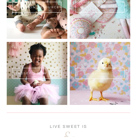
ADOPTION RESOURCES
SHOP
LINDSEY'S NEW BOOK!
SWEET FLUFF
LIVE SWEET IS