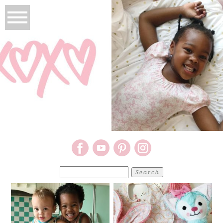
Search
for: