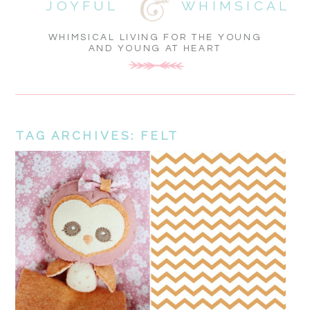
JOYFUL
WHIMSICAL
WHIMSICAL LIVING FOR THE YOUNG
AND YOUNG AT HEART
TAG ARCHIVES:
FELT