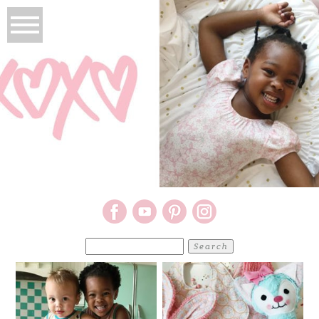
Search
for: