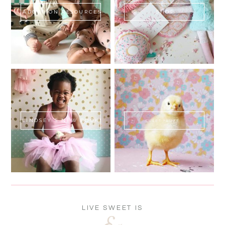
ADOPTION RESOURCES
SHOP
LINDSEY'S NEW BOOK!
SWEET FLUFF
LIVE SWEET IS